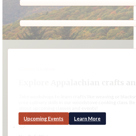
Classes & Events
Explore Appalachian crafts an
Take workshops to learn crafts like weaving or blacks
your culinary skills in our woodstove cooking class. Be
about upcoming classes and events!
Upcoming Events
Learn More