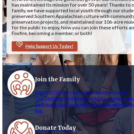
has maintained its mission for over 50 years! Thanks to 
family, we have supported local youth through our stud
preserved Southern Appalachian culture with community
preservation projects, and maintained our 106-acre mu
for the public to enjoy. Now you can join these efforts 
Foxfire, becoming a member, or both!
Help Support Us Today!
Join the Family
Support Foxfire—become a member today.
Our flexible membership options connect you
to Appalachian heritage, no matter where yo
live.
Donate Today