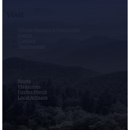
Visit
Village Museum & Mercantile
Events
Contact
Testimonials
Shop
Books
Magazines
Foxfire Merch
Local Artisans
Learn