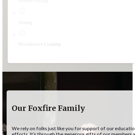
Needle Felting
Sewing
Woodstove Cooking
Our Foxfire Family
We rely on folks just like you for support of our educati
efforts. It’s through the generous gifts of our members 