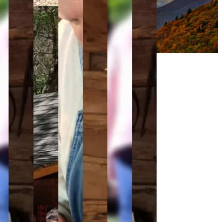
Support Us