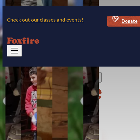
Skip to main content
Skip to footer
Check out our classes and events!
Donate
Discover Foxfire
Visit
Village Museum & Mercantile