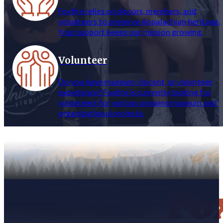
Foxfire relies on donors, members, and
volunteers to preserve Appalachian heritage.
Your support keeps our mission growing.
Volunteer
Do you have museum, docent, or volunteer
experience? Foxfire is currently looking for
volunteers for various ongoing museum and
organizational projects.