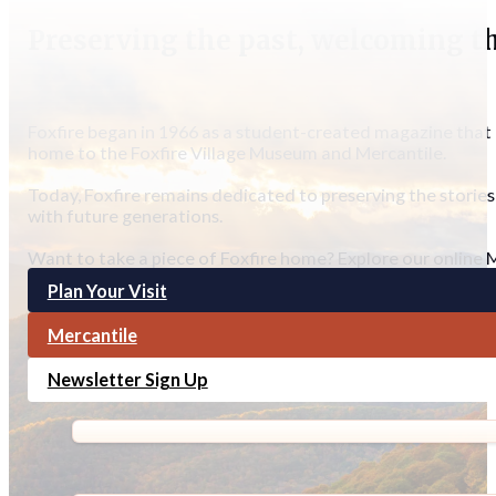
Preserving the past, welcoming t
Foxfire began in 1966 as a student-created magazine that c
home to the Foxfire Village Museum and Mercantile.
Today, Foxfire remains dedicated to preserving the stories
with future generations.
Want to take a piece of Foxfire home? Explore our online M
Plan Your Visit
Mercantile
Newsletter Sign Up