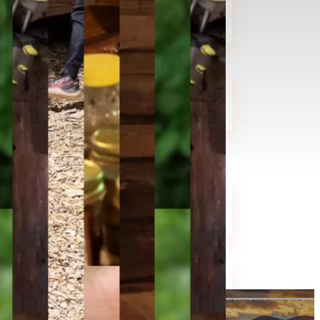
Events
Contact
Testimonials
About
History
Foxfire Publications
Staff
Demonstrators
Shop
Learn
Heritage Skill Classes
Guided Tour / Field Trips
Educator Resources
Project Foxfire
Support
Donate
Volunteer
Memberships