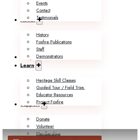
Events
Contact
Testimonials
About
History
Foxfire Publications
Staff
Demonstrators
Shop
Learn
Heritage Skill Classes
Guided Tour / Field Trips
Educator Resources
Project Foxfire
Support
Donate
Volunteer
Memberships