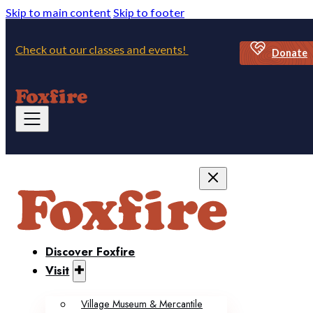
Skip to main content
Skip to footer
Check out our classes and events!
Donate
Discover Foxfire
Visit
Village Museum & Mercantile