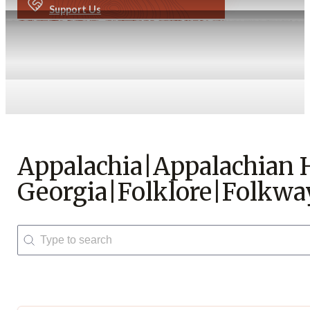
Support Us
Appalachia|Appalachian
Georgia|Folklore|Folkwa
Search
Search content