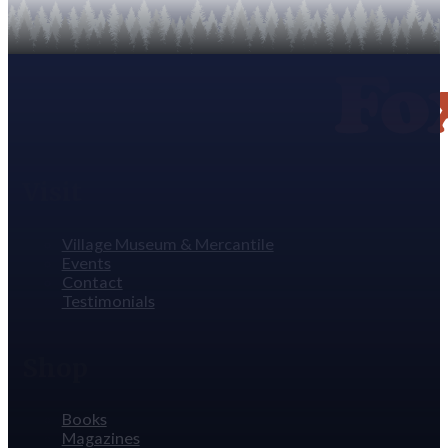
Visit
Village Museum & Mercantile
Events
Contact
Testimonials
Shop
Books
Magazines