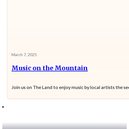
March 7, 2025
Music on the Mountain
Join us on The Land to enjoy music by local artists the