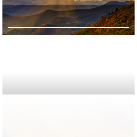
Support Us