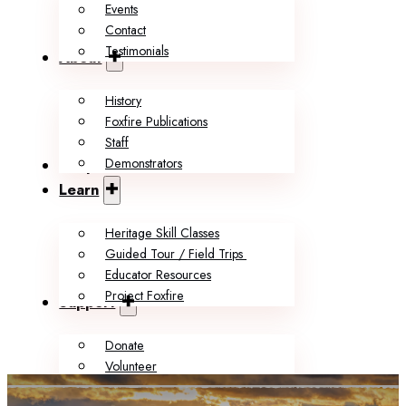
Events
Contact
Testimonials
About
History
Foxfire Publications
Staff
Demonstrators
Shop
Learn
Heritage Skill Classes
Guided Tour / Field Trips
Educator Resources
Project Foxfire
Support
Donate
Volunteer
Memberships