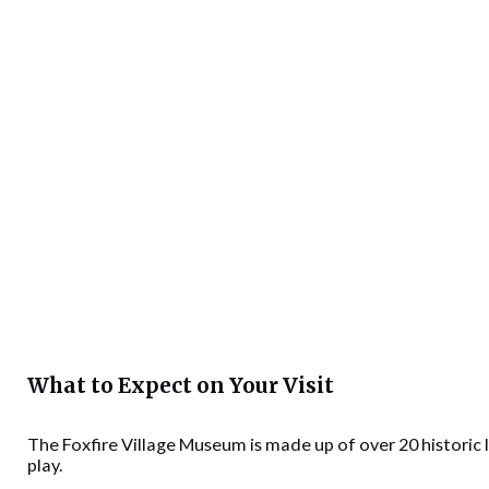
What to Expect on Your Visit
The Foxfire Village Museum is made up of over 20 historic 
play.