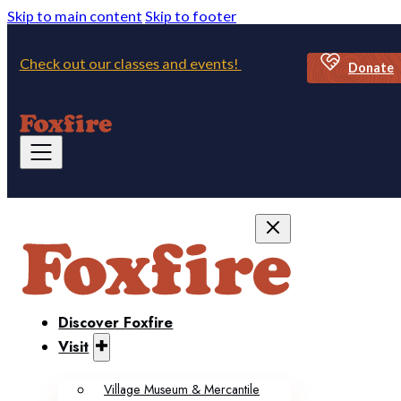
Skip to main content
Skip to footer
Check out our classes and events!
Donate
Discover Foxfire
Visit
Village Museum & Mercantile