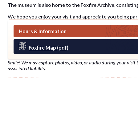
The museum is also home to the Foxfire Archive, consisting 
We hope you enjoy your visit and appreciate you being part
Hours & Information
Foxfire Map (pdf)
Smile! We may capture photos, video, or audio during your visit t
associated liability.