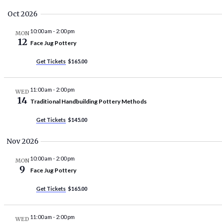
Oct 2026
10:00 am
-
2:00 pm
MON
12
Face Jug Pottery
Get Tickets
$165.00
11:00 am
-
2:00 pm
WED
14
Traditional Handbuilding Pottery Methods
Get Tickets
$145.00
Nov 2026
10:00 am
-
2:00 pm
MON
9
Face Jug Pottery
Get Tickets
$165.00
11:00 am
-
2:00 pm
WED