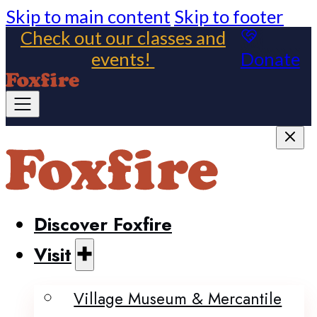
Skip to main content
Skip to footer
Check out our classes and
events!
Donate
Discover Foxfire
Visit
Village Museum & Mercantile