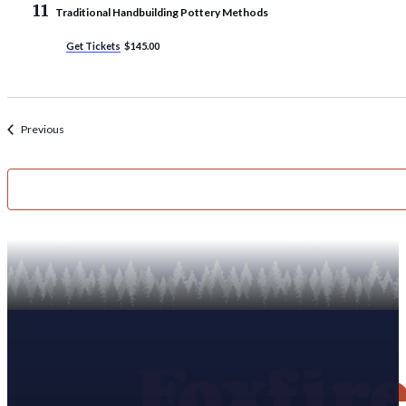
11
Traditional Handbuilding Pottery Methods
Get Tickets
$145.00
Events
Previous