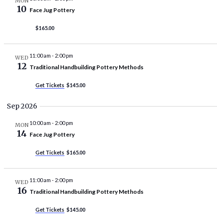
MON
10
Face Jug Pottery
$165.00
11:00 am
-
2:00 pm
WED
12
Traditional Handbuilding Pottery Methods
Get Tickets
$145.00
Sep 2026
10:00 am
-
2:00 pm
MON
14
Face Jug Pottery
Get Tickets
$165.00
11:00 am
-
2:00 pm
WED
16
Traditional Handbuilding Pottery Methods
Get Tickets
$145.00