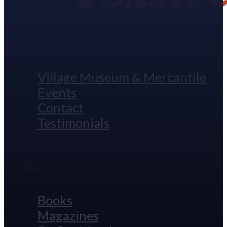
Visit
Village Museum & Mercantile
Events
Contact
Testimonials
Shop
Books
Magazines