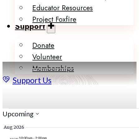
Educator Resources
Project Foxfire
Support
Donate
Volunteer
Memberships
Support Us
Events
Upcoming
Select
Aug 2026
date.
10:00 am
-
2:00 pm