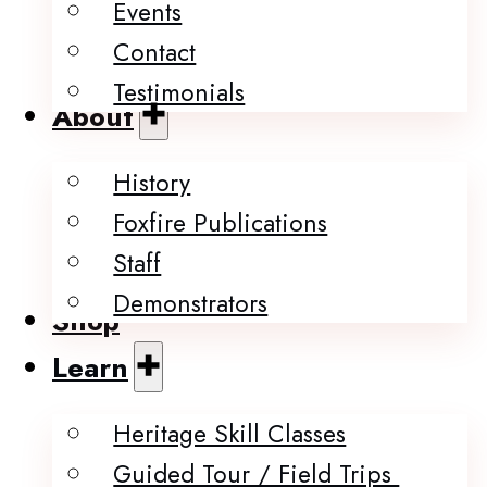
Events
Contact
Testimonials
About
History
Foxfire Publications
Staff
Demonstrators
Shop
Learn
Heritage Skill Classes
Guided Tour / Field Trips