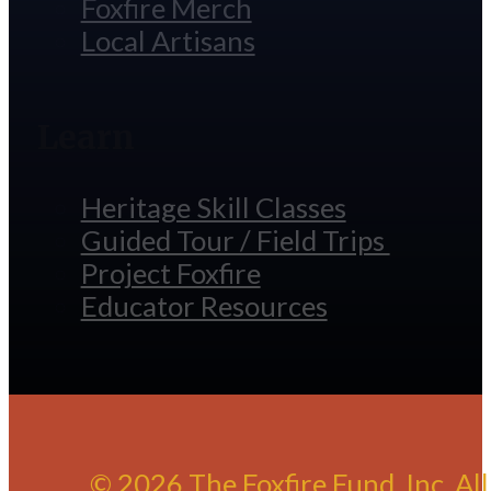
Foxfire Merch
Local Artisans
Learn
Heritage Skill Classes
Guided Tour / Field Trips
Project Foxfire
Educator Resources
© 2026 The Foxfire Fund, Inc. Al