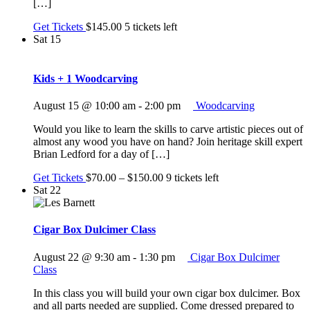
[…]
Get Tickets
$145.00
5 tickets left
Sat
15
Kids + 1 Woodcarving
August 15 @ 10:00 am
-
2:00 pm
Woodcarving
Would you like to learn the skills to carve artistic pieces out of
almost any wood you have on hand? Join heritage skill expert
Brian Ledford for a day of […]
Get Tickets
$70.00 – $150.00
9 tickets left
Sat
22
Cigar Box Dulcimer Class
August 22 @ 9:30 am
-
1:30 pm
Cigar Box Dulcimer
Class
In this class you will build your own cigar box dulcimer. Box
and all parts needed are supplied. Come dressed prepared to