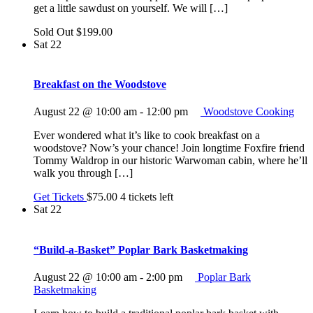
get a little sawdust on yourself. We will […]
Sold Out
$199.00
Sat
22
Breakfast on the Woodstove
August 22 @ 10:00 am
-
12:00 pm
Woodstove Cooking
Ever wondered what it’s like to cook breakfast on a
woodstove? Now’s your chance! Join longtime Foxfire friend
Tommy Waldrop in our historic Warwoman cabin, where he’ll
walk you through […]
Get Tickets
$75.00
4 tickets left
Sat
22
“Build-a-Basket” Poplar Bark Basketmaking
August 22 @ 10:00 am
-
2:00 pm
Poplar Bark
Basketmaking