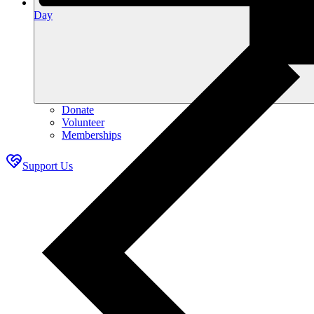
Day
Donate
Volunteer
Memberships
Support Us