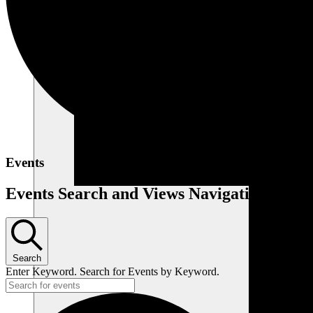
Events
Events Search and Views Navigation
Search
Enter Keyword. Search for Events by Keyword.