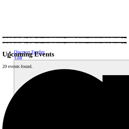
Discover Foxfire
Upcoming Events
Visit
20 events found.