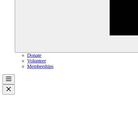
Donate
Volunteer
Memberships