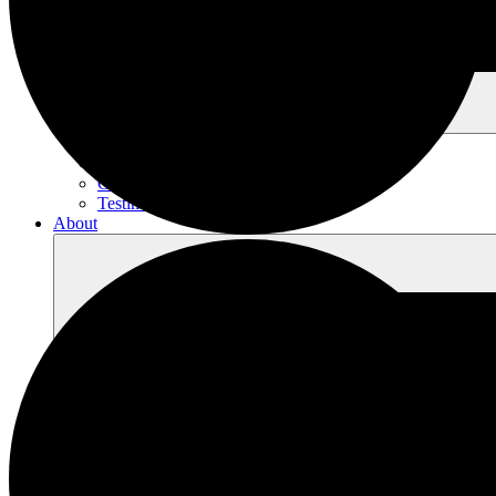
Village Museum & Mercantile
Events
Contact
Testimonials
About