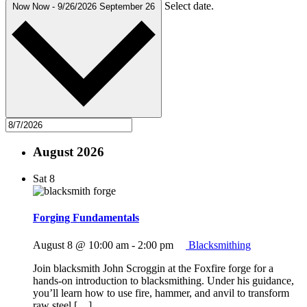
Select date.
Now
Now
-
9/26/2026
September 26
August 2026
Sat
8
Forging Fundamentals
August 8 @ 10:00 am
-
2:00 pm
Blacksmithing
Join blacksmith John Scroggin at the Foxfire forge for a
hands-on introduction to blacksmithing. Under his guidance,
you’ll learn how to use fire, hammer, and anvil to transform
raw steel […]