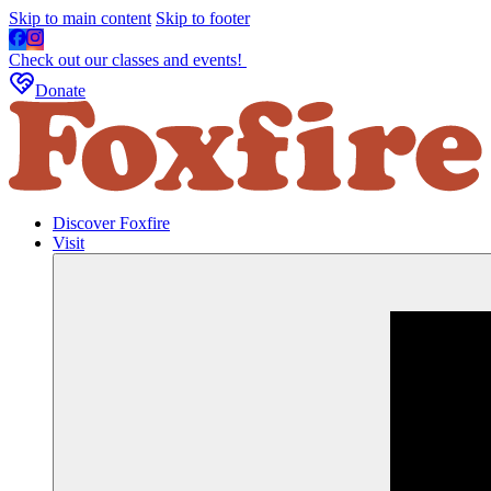
Skip to main content
Skip to footer
Check out our classes and events!
Donate
Discover Foxfire
Visit