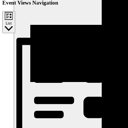
Event Views Navigation
List