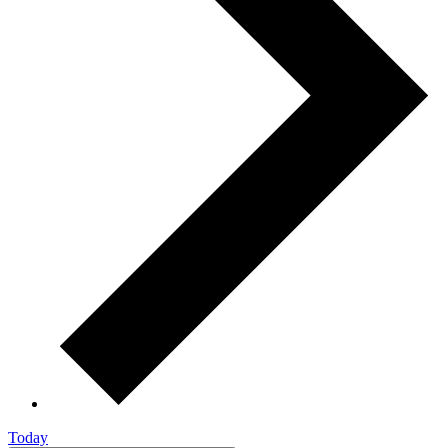
Today