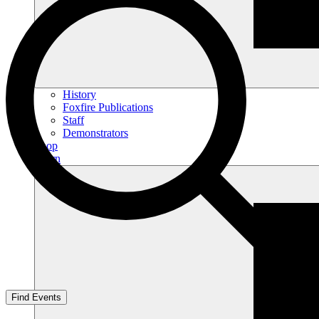
History
Foxfire Publications
Staff
Demonstrators
Shop
Learn
Find Events