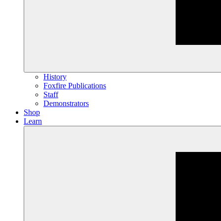
History
Foxfire Publications
Staff
Demonstrators
Shop
Learn