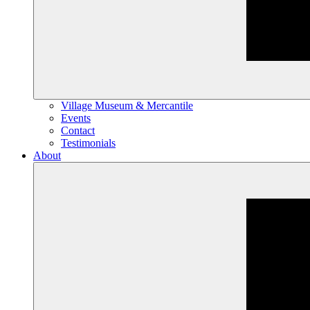
Village Museum & Mercantile
Events
Contact
Testimonials
About