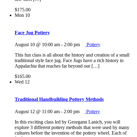
$175.00
Mon
10
Face Jug Pottery
August 10 @ 10:00 am
-
2:00 pm
Pottery
This fun class is all about the history and creation of a small
traditional style face jug. Face Jugs have a rich history in
Appalachia that reaches far beyond our […]
$165.00
Wed
12
Traditional Handbuilding Pottery Methods
August 12 @ 11:00 am
-
2:00 pm
Pottery
In this exciting class led by Georgann Lanich, you will
explore 3 different pottery methods that were used by many
cultures before the invention of the pottery wheel. Each of