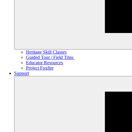
Heritage Skill Classes
Guided Tour / Field Trips
Educator Resources
Project Foxfire
Support