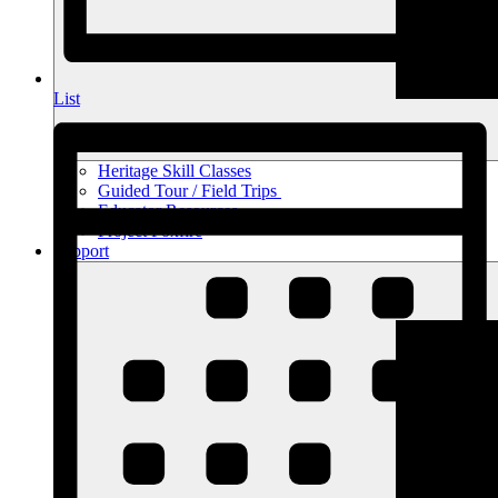
List
Heritage Skill Classes
Guided Tour / Field Trips
Educator Resources
Project Foxfire
Support