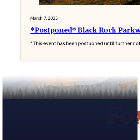
March 7, 2025
*Postponed* Black Rock Parkw
*This event has been postponed until further no