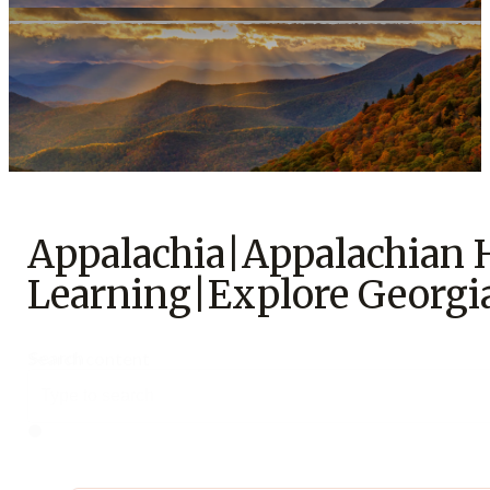
Support Us
Appalachia|Appalachian
Learning|Explore Georgi
Search
Search content