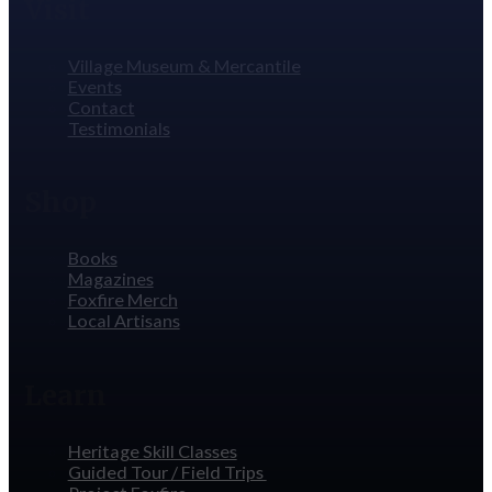
Visit
Village Museum & Mercantile
Events
Contact
Testimonials
Shop
Books
Magazines
Foxfire Merch
Local Artisans
Learn
Heritage Skill Classes
Guided Tour / Field Trips