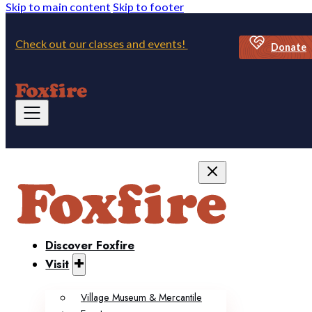
Skip to main content
Skip to footer
Check out our classes and events!
Donate
Discover Foxfire
Visit
Village Museum & Mercantile