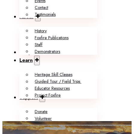
Events
Contact
Testimonials
About
History
Foxfire Publications
Staff
Demonstrators
Shop
Learn
Heritage Skill Classes
Guided Tour / Field Trips
Educator Resources
Project Foxfire
Support
Donate
Volunteer
Memberships