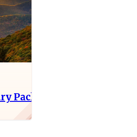
ry Packing Party