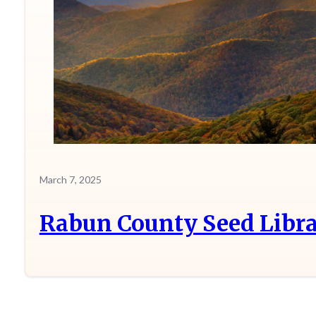
March 7, 2025
Rabun County Seed Libra