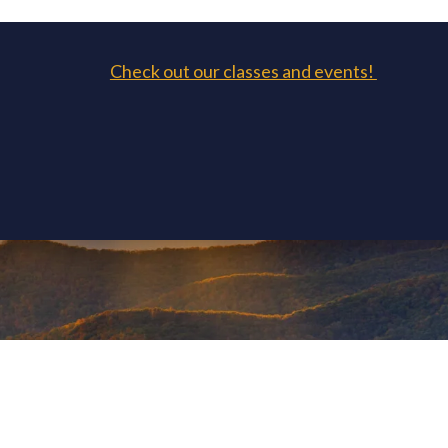
Check out our classes and events!