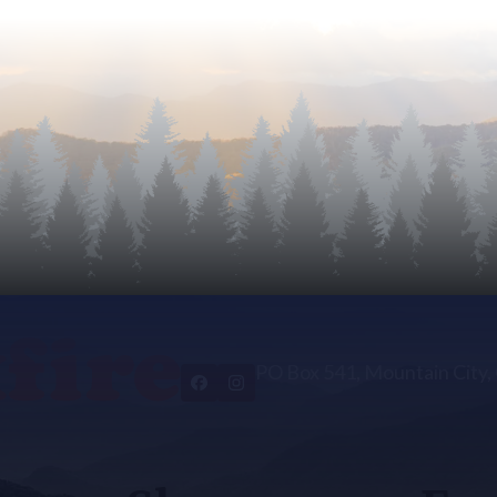
PO Box 541, Mountain City