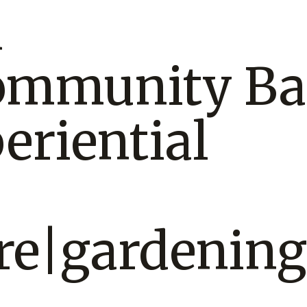
n
ommunity Ba
eriential
re|gardening