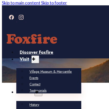
Skip to main content
Skip to footer
Discover Foxfire
Visit
Village Museum & Mercantile
Events
Contact
Testimonials
About
History