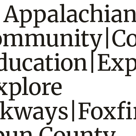
|Appalachia
Community|C
ducation|Exp
xplore
lkways|Foxfi
bun County