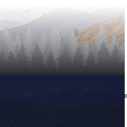
, Georgia 30562 USA
//
706.746.5828
//
foxfire@foxfire.or