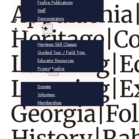
Foxfire Publications
Appalachia
Staff
Demonstrators
Shop
Learn
Heritage|
Heritage Skill Classes
Guided Tour / Field Trips
Learning|E
Educator Resources
Project Foxfire
Support
Learning|E
Donate
Volunteer
Memberships
Georgia|Fo
History|Ra