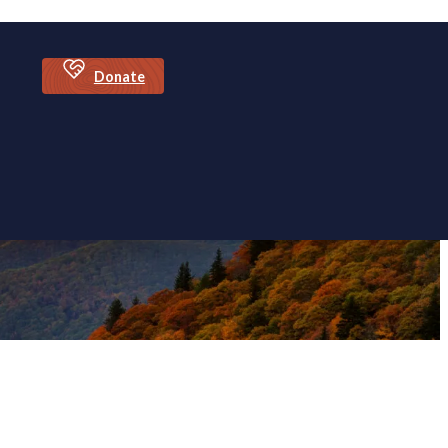
Donate