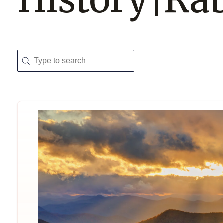
Search
Search content