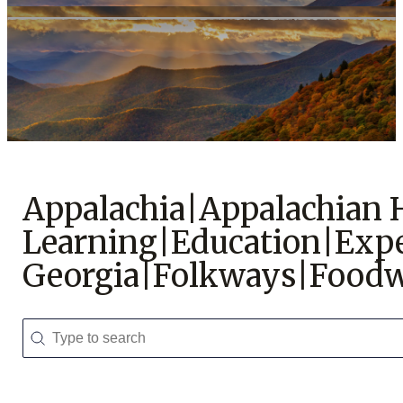
Support Us
Appalachia|Appalachian
Learning|Education|Expe
Georgia|Folkways|Foodw
Search
Search content