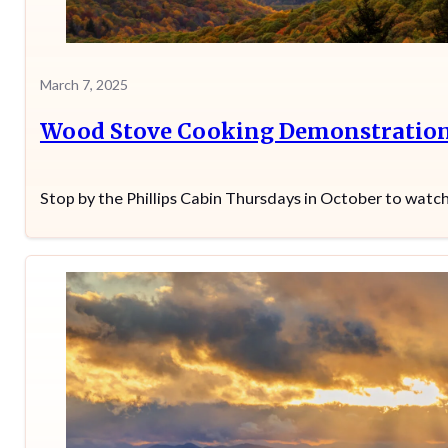
March 7, 2025
Wood Stove Cooking Demonstratio
Stop by the Phillips Cabin Thursdays in October to wat