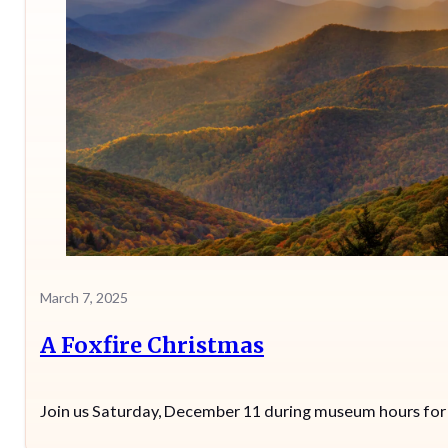
March 7, 2025
A Foxfire Christmas
Join us Saturday, December 11 during museum hours for sp