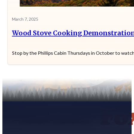
March 7, 2025
Wood Stove Cooking Demonstratio
Stop by the Phillips Cabin Thursdays in October to wat