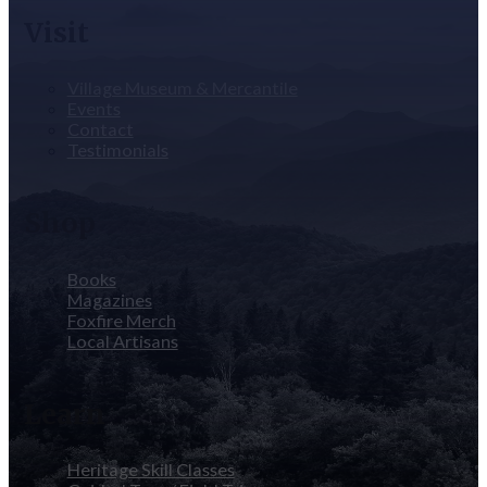
Visit
Village Museum & Mercantile
Events
Contact
Testimonials
Shop
Books
Magazines
Foxfire Merch
Local Artisans
Learn
Heritage Skill Classes