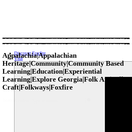
Discover Foxfire
Appalachia|Appalachian
Visit
Heritage|Community|Community Based
Learning|Education|Experiential
Learning|Explore Georgia|Folk Art|Folk
Craft|Folkways|Foxfire
Search
Search content