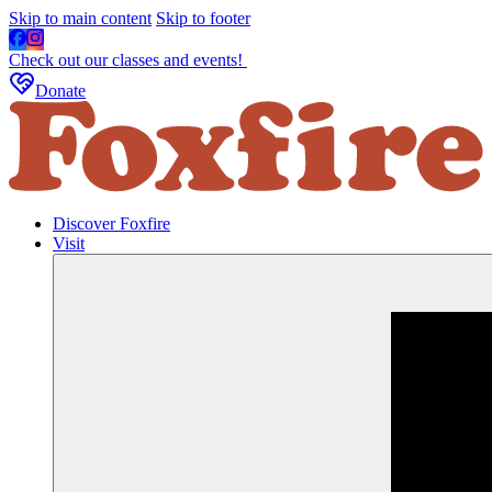
Skip to main content
Skip to footer
Check out our classes and events!
Donate
Discover Foxfire
Visit