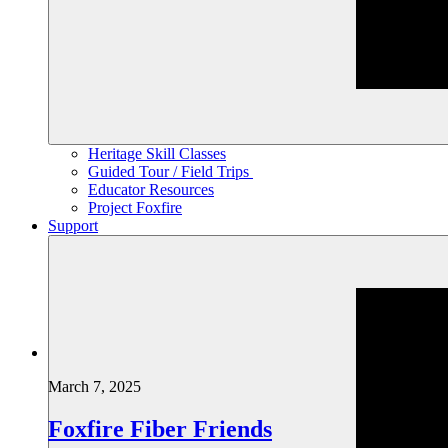
Heritage Skill Classes
Guided Tour / Field Trips
Educator Resources
Project Foxfire
Support
March 7, 2025
Foxfire Fiber Friends