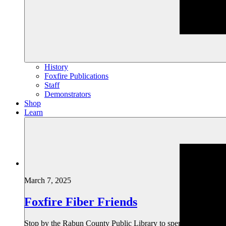
History
Foxfire Publications
Staff
Demonstrators
Shop
Learn
March 7, 2025
Foxfire Fiber Friends
Stop by the Rabun County Public Library to spend an