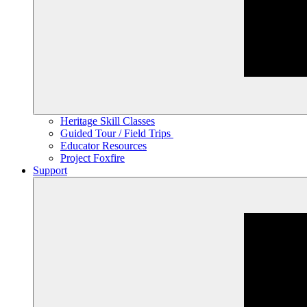
Heritage Skill Classes
Guided Tour / Field Trips
Educator Resources
Project Foxfire
Support