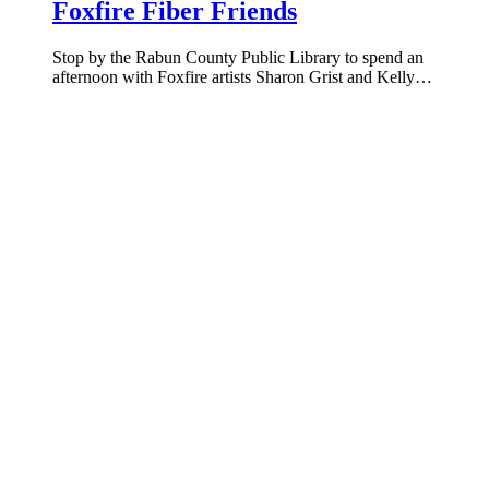
Foxfire Fiber Friends
Stop by the Rabun County Public Library to spend an
afternoon with Foxfire artists Sharon Grist and Kelly…