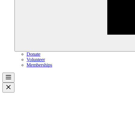
Donate
Volunteer
Memberships