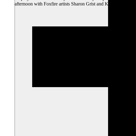
afternoon with Foxfire artists Sharon Grist and Kelly…