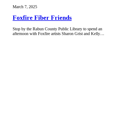
March 7, 2025
Foxfire Fiber Friends
Stop by the Rabun County Public Library to spend an
afternoon with Foxfire artists Sharon Grist and Kelly…