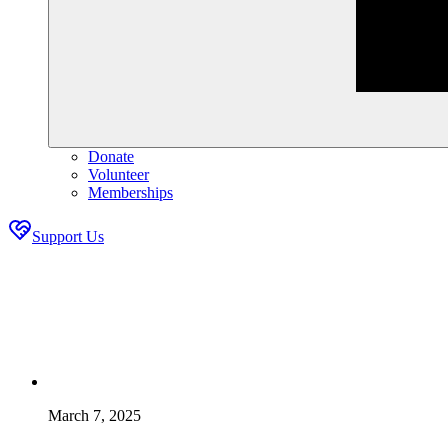
Donate
Volunteer
Memberships
Support Us
March 7, 2025