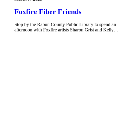
Foxfire Fiber Friends
Stop by the Rabun County Public Library to spend an
afternoon with Foxfire artists Sharon Grist and Kelly…