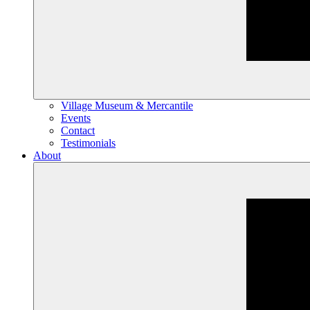
Village Museum & Mercantile
Events
Contact
Testimonials
About