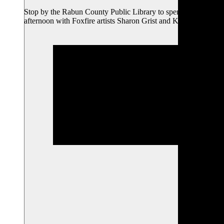
Stop by the Rabun County Public Library to spend an
afternoon with Foxfire artists Sharon Grist and Kelly…