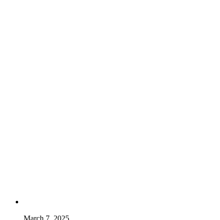
March 7, 2025