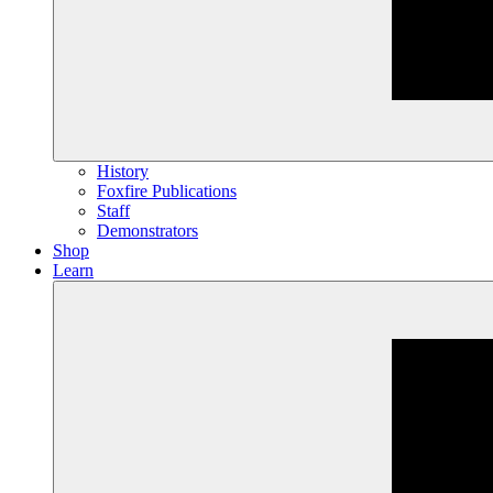
History
Foxfire Publications
Staff
Demonstrators
Shop
Learn