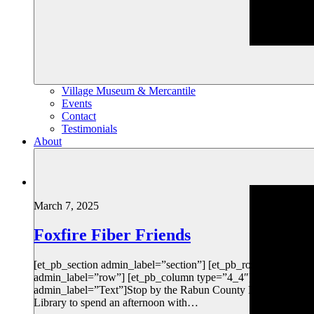
Village Museum & Mercantile
Events
Contact
Testimonials
About
March 7, 2025
Foxfire Fiber Friends
[et_pb_section admin_label=”section”] [et_pb_row
admin_label=”row”] [et_pb_column type=”4_4″][et_pb_text
admin_label=”Text”]Stop by the Rabun County Public
Library to spend an afternoon with…