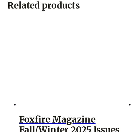
Related products
Foxfire Magazine
Fall/Winter 2025 Issues