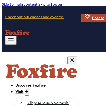
Skip to main content
Skip to footer
Check out our classes and events!
Donate
Discover Foxfire
Visit
Village Museum & Mercantile