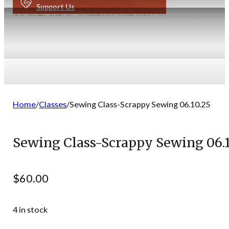
Support Us
Home
/
Classes
/
Sewing Class-Scrappy Sewing 06.10.25
Sewing Class-Scrappy Sewing 06.1
$
60.00
4 in stock