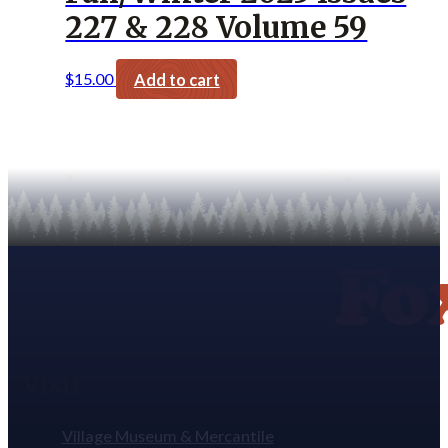
227 & 228 Volume 59
$
15.00
Add to cart
Visit
Village Museum & Mercantile