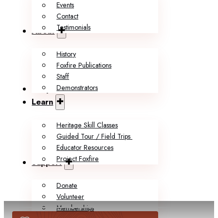
Events
Contact
Testimonials
About
History
Foxfire Publications
Staff
Demonstrators
Shop
Learn
Heritage Skill Classes
Guided Tour / Field Trips
Educator Resources
Project Foxfire
Support
Donate
Volunteer
Memberships