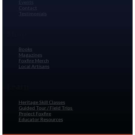
Events
Contact
Testimonials
Shop
Books
Magazines
Foxfire Merch
Local Artisans
Learn
Heritage Skill Classes
Guided Tour / Field Trips
Project Foxfire
Educator Resources