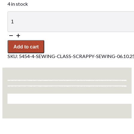
4 in stock
Sewing
Class-
Scrappy
Sewing
06.10.25
quantity
Add to cart
SKU:
5454-4-SEWING-CLASS-SCRAPPY-SEWING-06.10.2