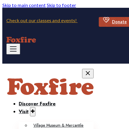
Skip to main content
Skip to footer
Check out our classes and events!
Donate
Discover Foxfire
Visit
Village Museum & Mercantile