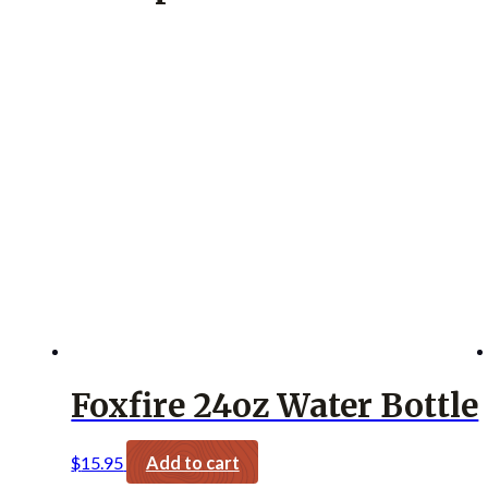
Foxfire 24oz Water Bottle
$
15.95
Add to cart