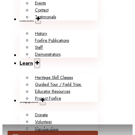
Events
Contact
Testimonials
About
History
Foxfire Publications
Staff
Demonstrators
Shop
Learn
Heritage Skill Classes
Guided Tour / Field Trips
Educator Resources
Project Foxfire
Support
Donate
Volunteer
Memberships