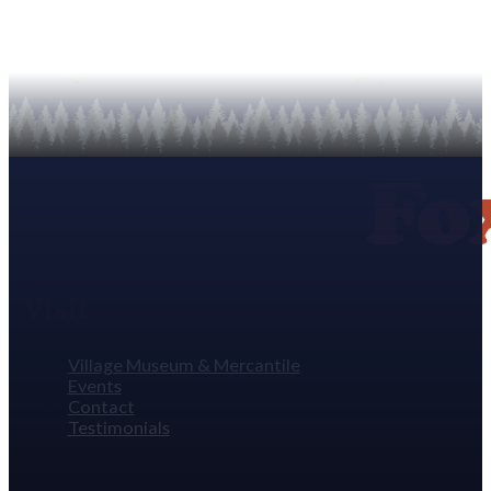
Visit
Village Museum & Mercantile
Events
Contact
Testimonials