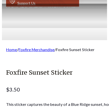
Support Us
Home
/
Foxfire Merchandise
/
Foxfire Sunset Sticker
Foxfire Sunset Sticker
$
3.50
This sticker captures the beauty of a Blue Ridge sunset, h