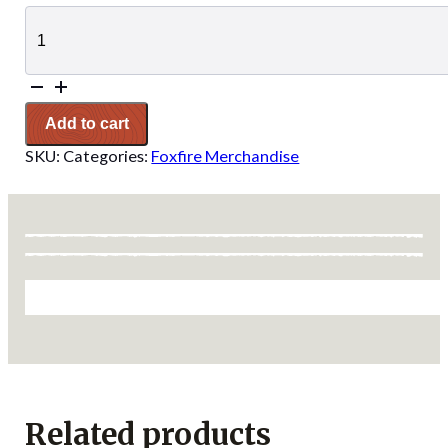
Foxfire
Sunset
Sticker
quantity
Add to cart
SKU:
Categories:
Foxfire Merchandise
Related products