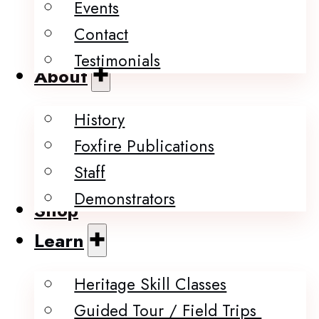
Events
Contact
Testimonials
About
History
Foxfire Publications
Staff
Demonstrators
Shop
Learn
Heritage Skill Classes
Guided Tour / Field Trips