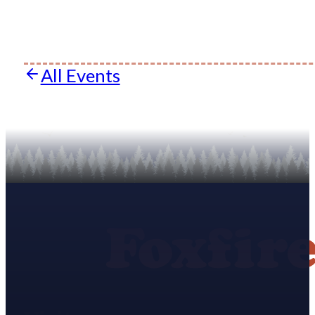
All Events