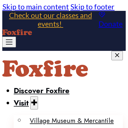
Skip to main content
Skip to footer
Check out our classes and
events!
Donate
Discover Foxfire
Visit
Village Museum & Mercantile