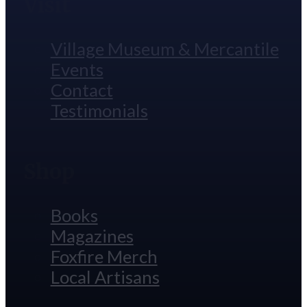
Visit
Village Museum & Mercantile
Events
Contact
Testimonials
Shop
Books
Magazines
Foxfire Merch
Local Artisans