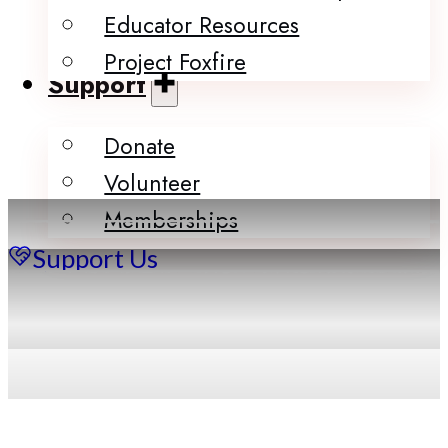
Educator Resources
Project Foxfire
Support
Donate
Volunteer
Memberships
Support Us