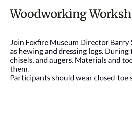
Woodworking Worksho
Join Foxfire Museum Director Barry St
as hewing and dressing logs. During t
chisels, and augers. Materials and to
them.
Participants should wear closed-toe s