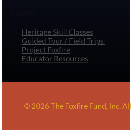
Learn
Heritage Skill Classes
Guided Tour / Field Trips
Project Foxfire
Educator Resources
© 2026 The Foxfire Fund, Inc. Al