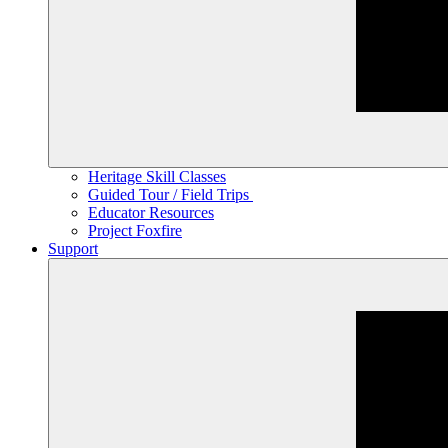
Heritage Skill Classes
Guided Tour / Field Trips
Educator Resources
Project Foxfire
Support