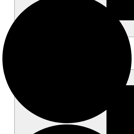
History
Foxfire Publications
Staff
Demonstrators
Shop
Learn