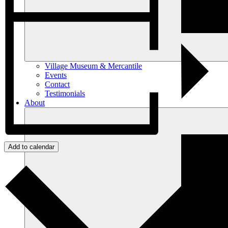
Village Museum & Mercantile
Events
Contact
Testimonials
About
Add to calendar