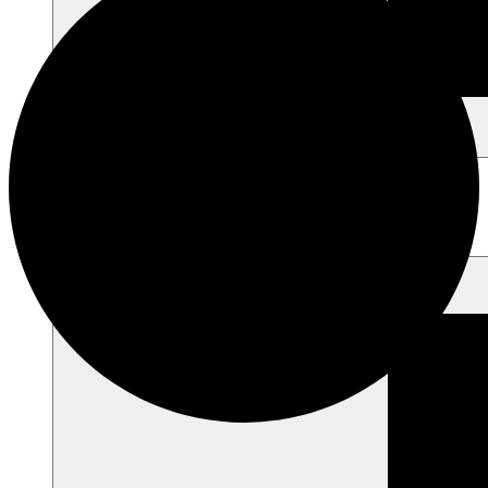
Heritage Skill Classes
Guided Tour / Field Trips
Educator Resources
Project Foxfire
Support