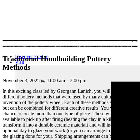
Discover Foxfire
Traditional Handbuilding Pottery
Visit
Methods
November 3, 2025
@
11:00 am
–
2:00 pm
In this exciting class led by Georgann Lanich, you will explore 3
different pottery methods that were used by many cultures before the
invention of the pottery wheel. Each of these methods stand alone,
but can be combined for different creative results. You will have the
chance to create more than one type of piece. These will be
available to pick up after firing (heating the clay in a kiln to
transform it into a durable ceramic material) and will include an
optional day to glaze your work (or you can arrange to have
the glazing done for you). Shipping arrangements can be made for