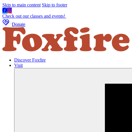
Skip to main content
Skip to footer
Check out our classes and events!
Donate
Discover Foxfire
Visit