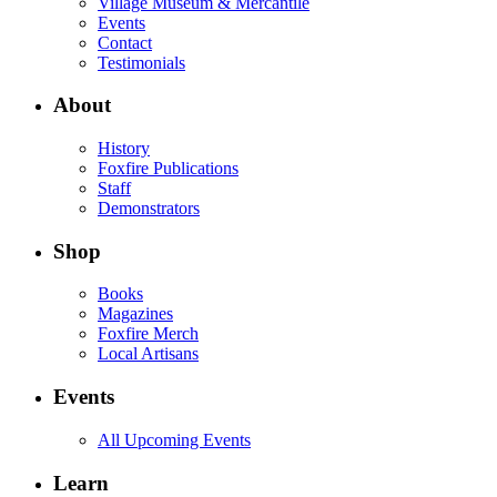
Village Museum & Mercantile
Events
Contact
Testimonials
About
History
Foxfire Publications
Staff
Demonstrators
Shop
Books
Magazines
Foxfire Merch
Local Artisans
Events
All Upcoming Events
Learn