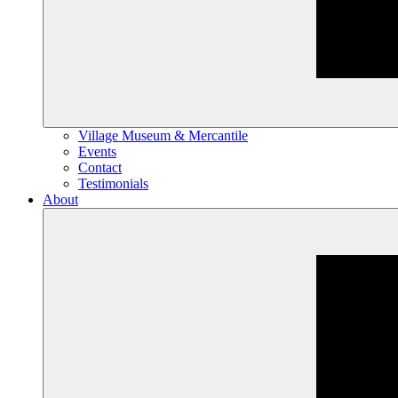
Village Museum & Mercantile
Events
Contact
Testimonials
About