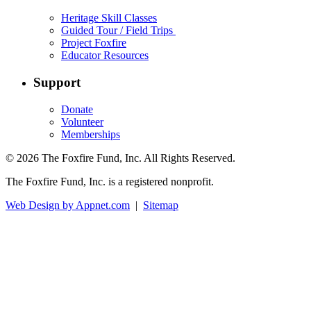
Heritage Skill Classes
Guided Tour / Field Trips
Project Foxfire
Educator Resources
Support
Donate
Volunteer
Memberships
© 2026 The Foxfire Fund, Inc. All Rights Reserved.
The Foxfire Fund, Inc. is a registered nonprofit.
Web Design by Appnet.com
|
Sitemap