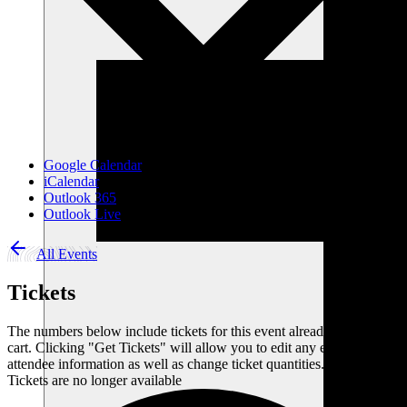
Google Calendar
iCalendar
Outlook 365
Outlook Live
All Events
Tickets
The numbers below include tickets for this event already in your
cart. Clicking "Get Tickets" will allow you to edit any existing
attendee information as well as change ticket quantities.
Tickets are no longer available