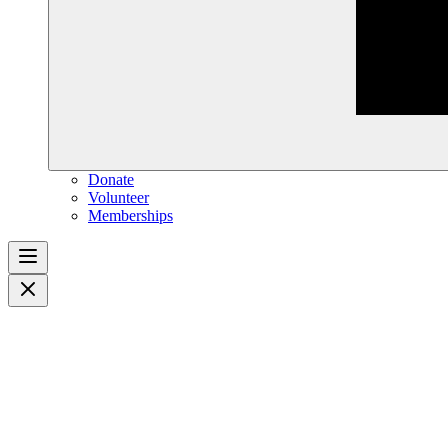
Donate
Volunteer
Memberships