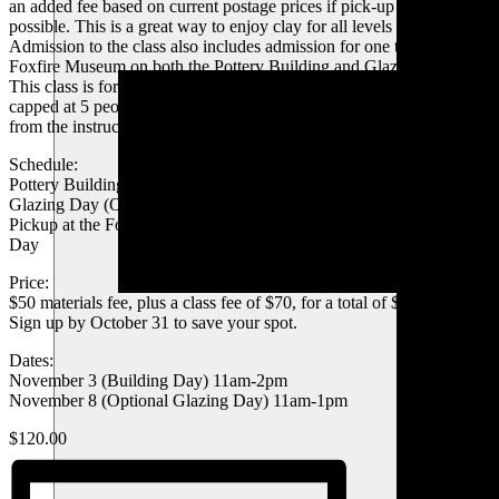
an added fee based on current postage prices if pick-up is not
possible. This is a great way to enjoy clay for all levels of interest.
Admission to the class also includes admission for one to tour the
Foxfire Museum on both the Pottery Building and Glazing Days.
This class is for participants 14 years or older, and our class size is
capped at 5 people to ensure everyone has one-on-one attention
from the instructor for a fantastic pottery experience!
Schedule:
Pottery Building Day – 3 hours
Glazing Day (One week after building day – optional) – 2 hours
Pickup at the Foxfire Museum is available 3 days after the Glazing
Day
Price:
$50 materials fee, plus a class fee of $70, for a total of $120
Sign up by October 31 to save your spot.
Dates:
November 3 (Building Day) 11am-2pm
November 8 (Optional Glazing Day) 11am-1pm
$120.00