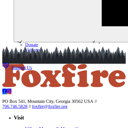
Donate
Volunteer
Memberships
Support Us
PO Box 541, Mountain City, Georgia 30562 USA
//
706.746.5828
//
foxfire@foxfire.org
Visit