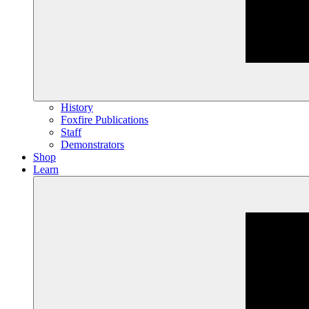
History
Foxfire Publications
Staff
Demonstrators
Shop
Learn