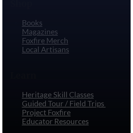
Shop
Books
Magazines
Foxfire Merch
Local Artisans
Learn
Heritage Skill Classes
Guided Tour / Field Trips
Project Foxfire
Educator Resources