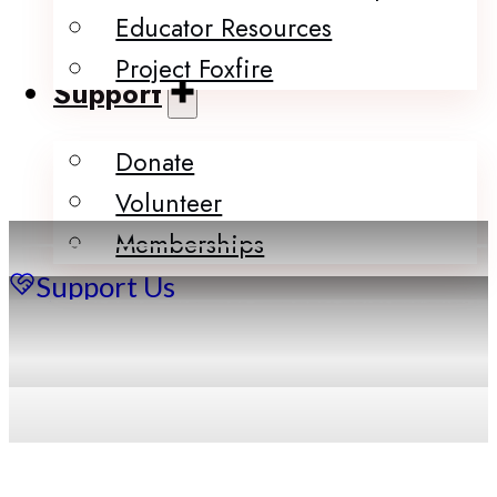
Educator Resources
Project Foxfire
Support
Donate
Volunteer
Memberships
Support Us