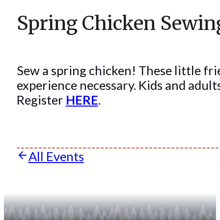
Spring Chicken Sewi
Sew a spring chicken! These little fri
experience necessary. Kids and adul
Register
HERE
.
All Events