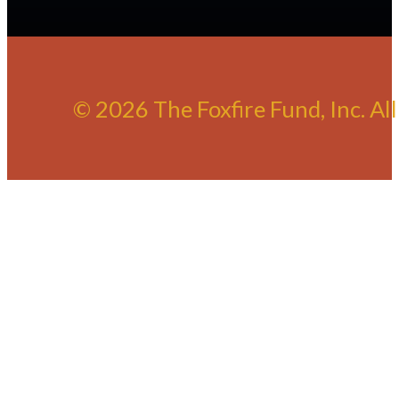
© 2026 The Foxfire Fund, Inc. Al