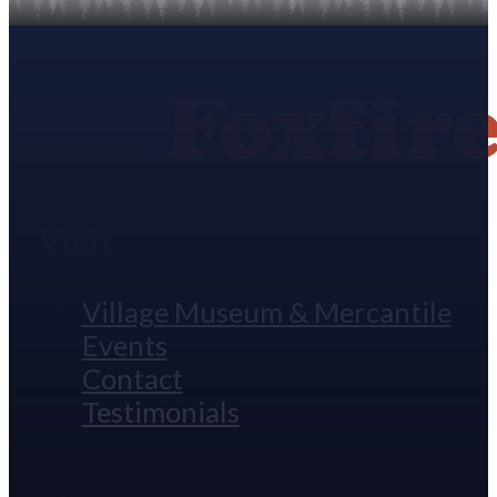
Visit
Village Museum & Mercantile
Events
Contact
Testimonials