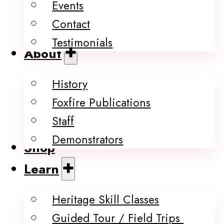
Events
Contact
Testimonials
About
History
Foxfire Publications
Staff
Demonstrators
Shop
Learn
Heritage Skill Classes
Guided Tour / Field Trips