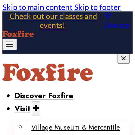
Skip to main content
Skip to footer
Check out our classes and
events!
Donate
Discover Foxfire
Visit
Village Museum & Mercantile