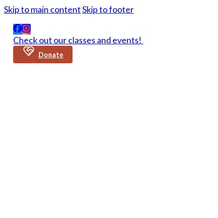
Skip to main content
Skip to footer
Check out our classes and events!
Donate