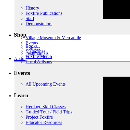
History
Foxfire Publications
Staff
Demonstrators
Shop
Village Museum & Mercantile
Events
Books
Contact
Magazines
Testimonials
Foxfire Merch
About
Local Artisans
Events
All Upcoming Events
Learn
Heritage Skill Classes
Guided Tour / Field Trips
Project Foxfire
Educator Resources