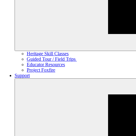
Heritage Skill Classes
Guided Tour / Field Trips
Educator Resources
Project Foxfire
Support