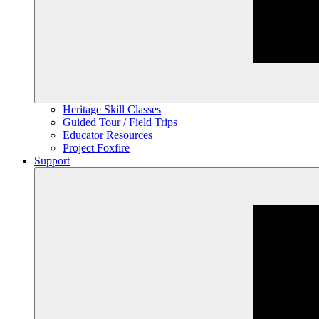
Heritage Skill Classes
Guided Tour / Field Trips
Educator Resources
Project Foxfire
Support