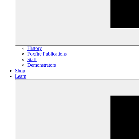
History
Foxfire Publications
Staff
Demonstrators
Shop
Learn