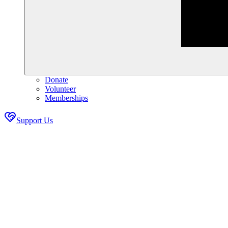
Donate
Volunteer
Memberships
Support Us