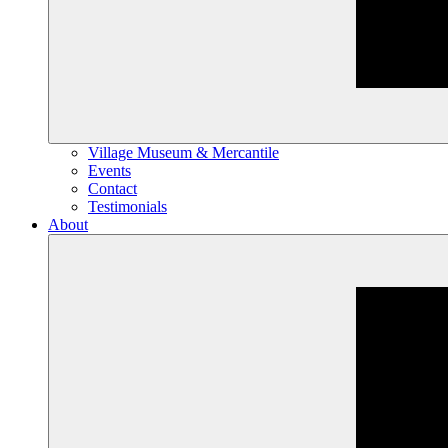
Village Museum & Mercantile
Events
Contact
Testimonials
About