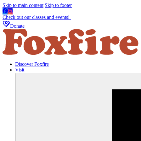
Skip to main content
Skip to footer
Check out our classes and events!
Donate
Discover Foxfire
Visit