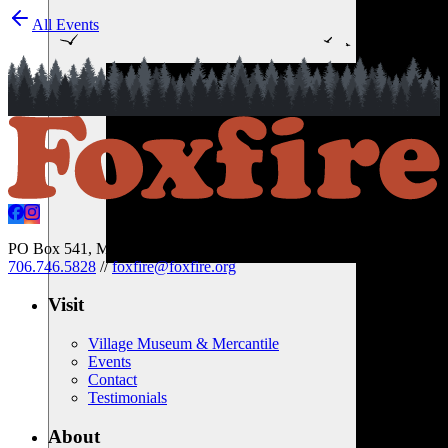
All Events
PO Box 541, Mountain City, Georgia 30562 USA
//
706.746.5828
//
foxfire@foxfire.org
Visit
Village Museum & Mercantile
Events
Contact
Testimonials
About