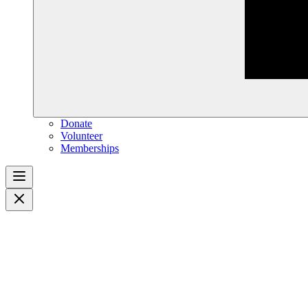
Donate
Volunteer
Memberships