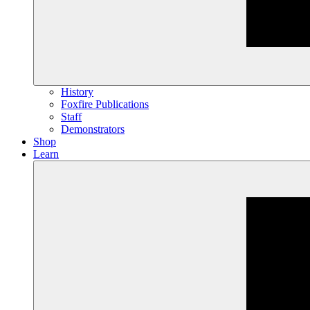
History
Foxfire Publications
Staff
Demonstrators
Shop
Learn