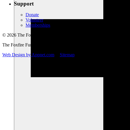
Support
Donate
Volunteer
Memberships
© 2026 The Foxfire Fund, Inc. All Rights Reserved.
The Foxfire Fund, Inc. is a registered nonprofit.
Web Design by Appnet.com
|
Sitemap