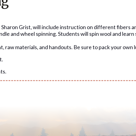
ng
Sharon Grist, will include instruction on different fibers a
pindle and wheel spinning. Students will spin wool and learn
nt, raw materials, and handouts. Be sure to pack your own 
t.
ts.