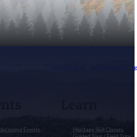
, Georgia 30562 USA
//
706.746.5828
//
foxfire@foxfire.or
ents
Learn
 Upcoming Events
Heritage Skill Classes
Guided Tour / Field Trips