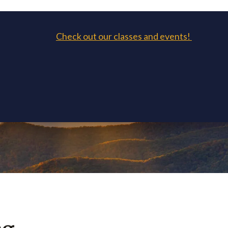
Check out our classes and events!