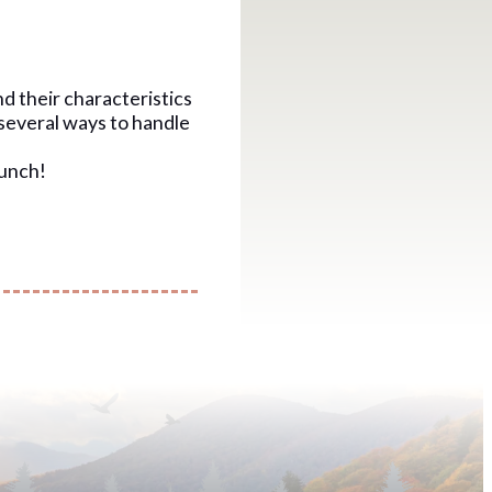
nd their characteristics
 several ways to handle
lunch!