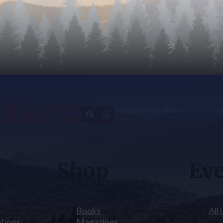
PO Box 541, Mountain City
Shop
Ev
Books
All
ations
Magazines