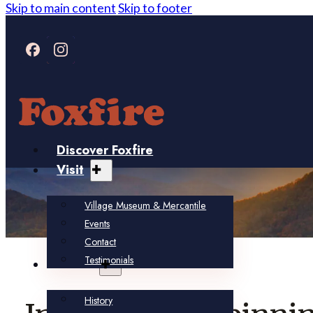
Skip to main content
Skip to footer
Discover Foxfire
Visit
Village Museum & Mercantile
Events
Contact
Testimonials
About
History