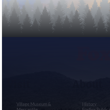
Visit
About
Village Museum &
History
Mercantile
Foxfire Public