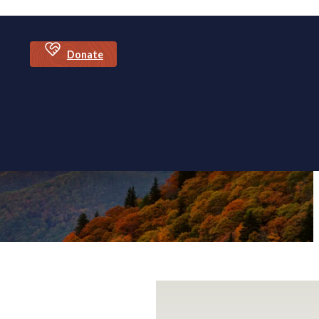
Donate