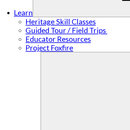
Learn
Heritage Skill Classes
Guided Tour / Field Trips
Educator Resources
Project Foxfire