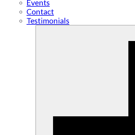
Events
Contact
Testimonials