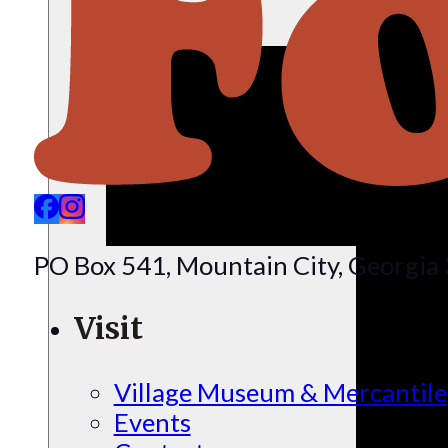
PO Box 541, Mountain City, Georgi
Visit
Village Museum & Mercantile
Events