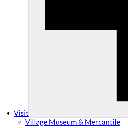
Visit
Village Museum & Mercantile