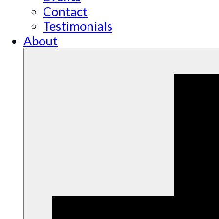
Contact
Testimonials
About