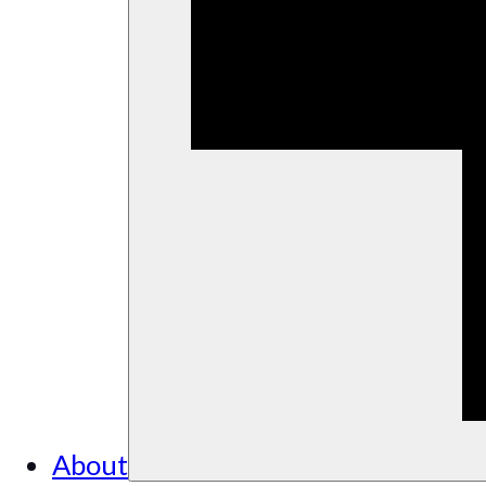
About