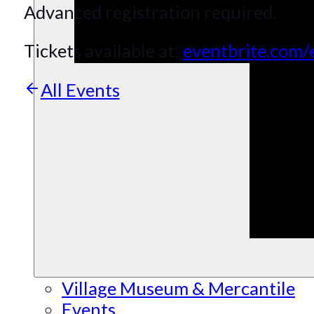
Advanced registration required.
Tickets available at:
eventbrite.com/
All Events
Village Museum & Mercantile
Events