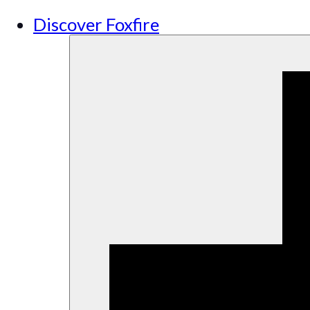
Discover Foxfire