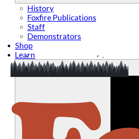
History
Foxfire Publications
Staff
Demonstrators
Shop
Learn