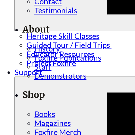
Contact
Testimonials
About
Heritage Skill Classes
Guided Tour / Field Trips
History
Educator Resources
Foxfire Publications
Project Foxfire
Staff
Support
Demonstrators
Shop
Books
Magazines
Foxfire Merch