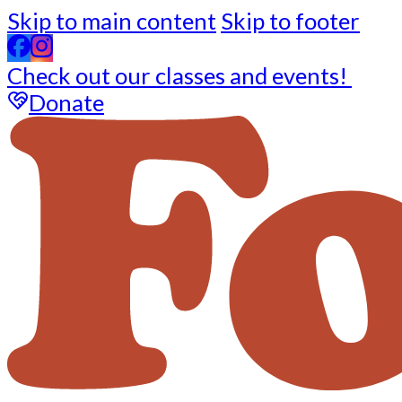
Skip to main content
Skip to footer
Check out our classes and events!
Donate