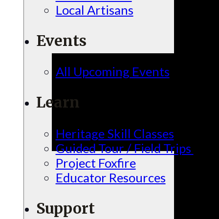
Local Artisans
Events
All Upcoming Events
Learn
Heritage Skill Classes
Guided Tour / Field Trips
Project Foxfire
Educator Resources
Support