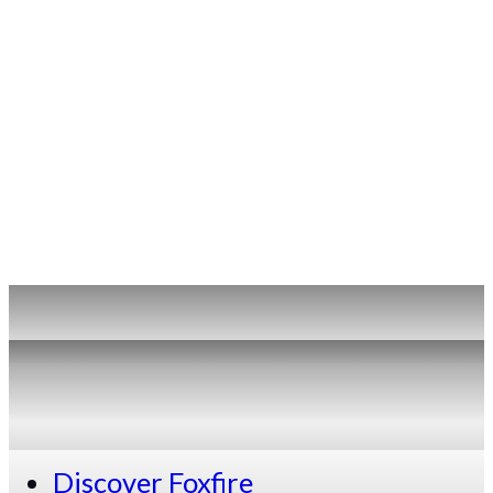
Discover Foxfire