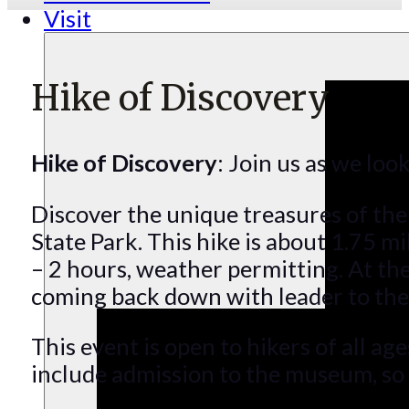
Visit
Hike of Discovery
Hike of Discovery
: Join us as we loo
Discover the unique treasures of the
State Park. This hike is about 1.75 mi
– 2 hours, weather permitting. At the
coming back down with leader to the s
This event is open to hikers of all ag
include admission to the museum, so b