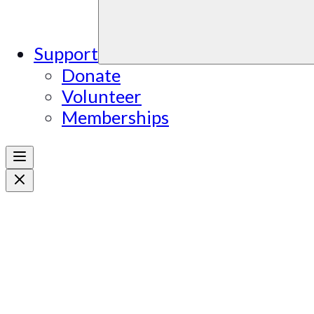
Support
Donate
Volunteer
Memberships