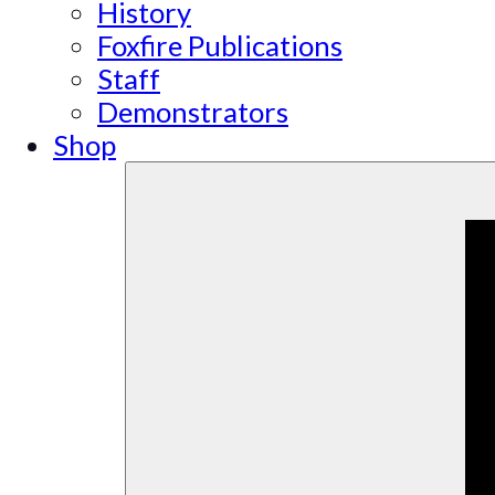
History
Foxfire Publications
Staff
Demonstrators
Shop