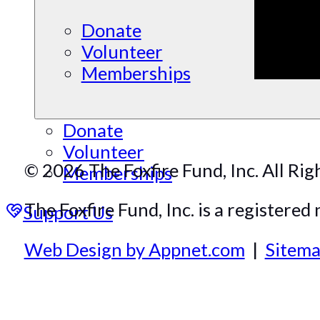
Donate
Volunteer
Memberships
Donate
Volunteer
© 2026 The Foxfire Fund, Inc. All Rig
Memberships
The Foxfire Fund, Inc. is a registered 
Support Us
Web Design by Appnet.com
|
Sitem