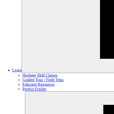
Learn
Heritage Skill Classes
Guided Tour / Field Trips
Educator Resources
Project Foxfire