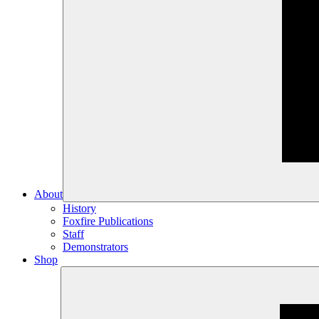
About
History
Foxfire Publications
Staff
Demonstrators
Shop