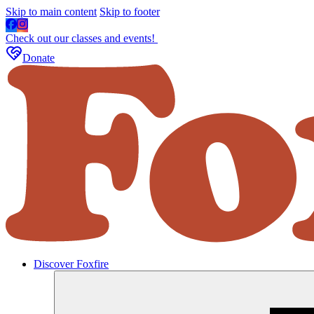
Skip to main content
Skip to footer
Check out our classes and events!
Donate
Discover Foxfire