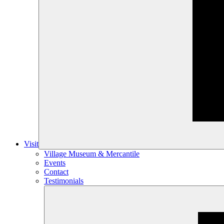
Visit
Village Museum & Mercantile
Events
Contact
Testimonials