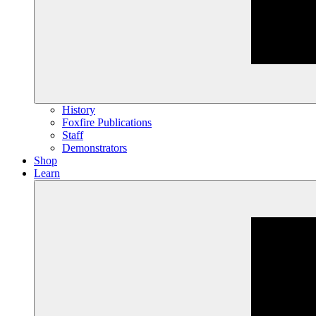
History
Foxfire Publications
Staff
Demonstrators
Shop
Learn