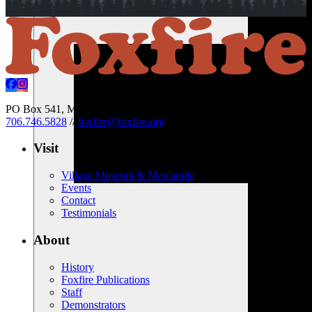
PO Box 541, Mountain City, Georgia 30562 USA
//
706.746.5828
//
foxfire@foxfire.org
Visit
Village Museum & Mercantile
Events
Contact
Testimonials
About
History
Foxfire Publications
Staff
Demonstrators