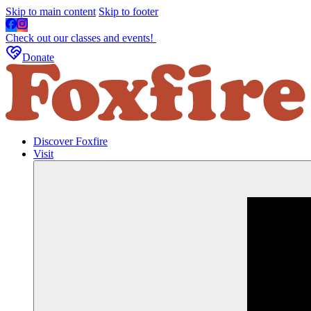
Skip to main content
Skip to footer
Check out our classes and events!
Donate
Discover Foxfire
Visit