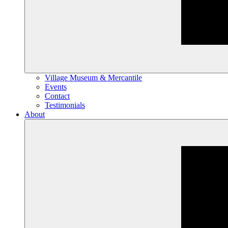
Village Museum & Mercantile
Events
Contact
Testimonials
About