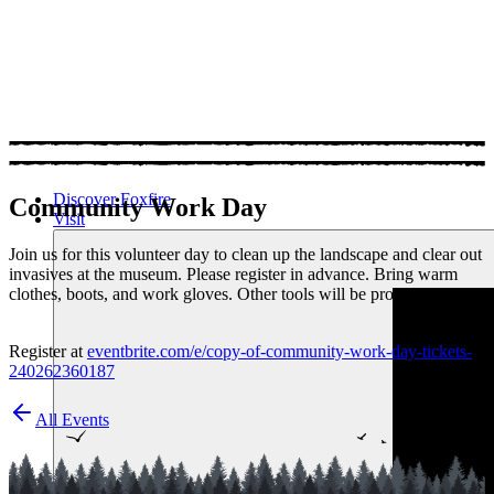
Discover Foxfire
Community Work Day
Visit
Join us for this volunteer day to clean up the landscape and clear out
invasives at the museum. Please register in advance. Bring warm
clothes, boots, and work gloves. Other tools will be provided.
Register at
eventbrite.com/e/copy-of-community-work-day-tickets-
240262360187
All Events