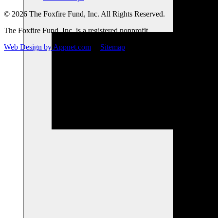
© 2026 The Foxfire Fund, Inc. All Rights Reserved.
The Foxfire Fund, Inc. is a registered nonprofit.
Web Design by Appnet.com
|
Sitemap