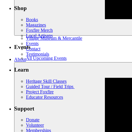
Shop
Books
Magazines
Foxfire Merch
Local Artisans
Village Museum & Mercantile
Events
Events
Contact
Testimonials
All Upcoming Events
About
Learn
Heritage Skill Classes
Guided Tour / Field Trips
Project Foxfire
Educator Resources
Support
Donate
Volunteer
Memberships