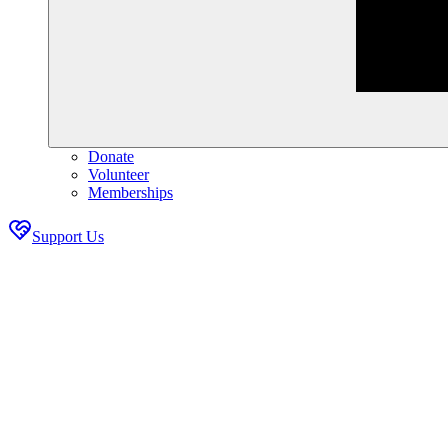
Donate
Volunteer
Memberships
Support Us