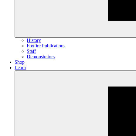
History
Foxfire Publications
Staff
Demonstrators
Shop
Learn