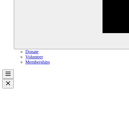
Donate
Volunteer
Memberships