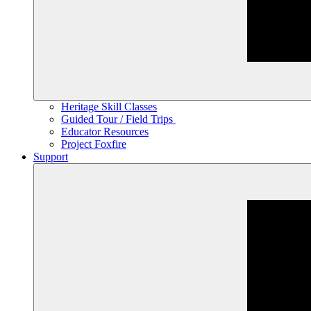
Heritage Skill Classes
Guided Tour / Field Trips
Educator Resources
Project Foxfire
Support