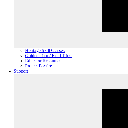
Heritage Skill Classes
Guided Tour / Field Trips
Educator Resources
Project Foxfire
Support