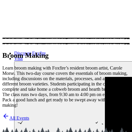
Discover Foxfire
Broom Making
Visit
Learn broom making with Foxfire’s resident broom artist, Carole
Morse. This two-day course covers the essentials of broom making,
including discussions on the materials, processes, and art of crafting
different broom varieties. Students participating in the class will
complete and take home a cobweb broom and hearth broom.
The class runs two days, from 9:30 am to 4:00 pm on each day.
Pack a good lunch and get ready to be swept away with broom
making!
All Events