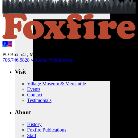
PO Box 541, Mountain City, Georgia 30562 USA
//
706.746.5828
//
foxfire@foxfire.org
Visit
Village Museum & Mercantile
Events
Contact
Testimonials
About
History
Foxfire Publications
Staff