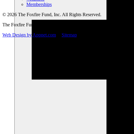
Memberships
© 2026 The Foxfire Fund, Inc. All Rights Reserved.
The Foxfire Fund, Inc. is a registered nonprofit.
Web Design by Appnet.com
|
Sitemap