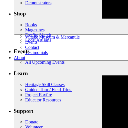
Demonstrators
Shop
Books
Magazines
Foxfire Merch
Village Museum & Mercantile
Local Artisans
Events
Contact
Events
Testimonials
About
All Upcoming Events
Learn
Heritage Skill Classes
Guided Tour / Field Trips
Project Foxfire
Educator Resources
Support
Donate
Volunteer