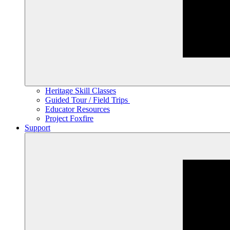
Heritage Skill Classes
Guided Tour / Field Trips
Educator Resources
Project Foxfire
Support