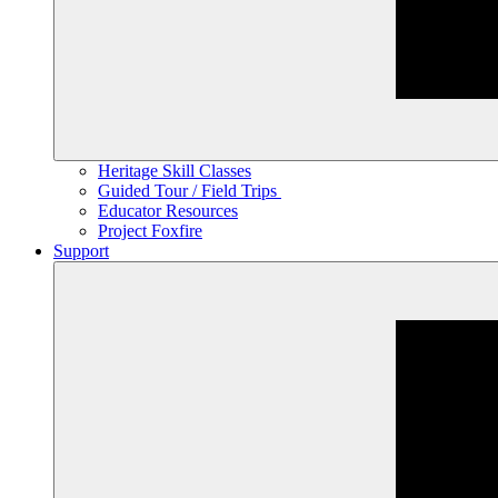
Heritage Skill Classes
Guided Tour / Field Trips
Educator Resources
Project Foxfire
Support