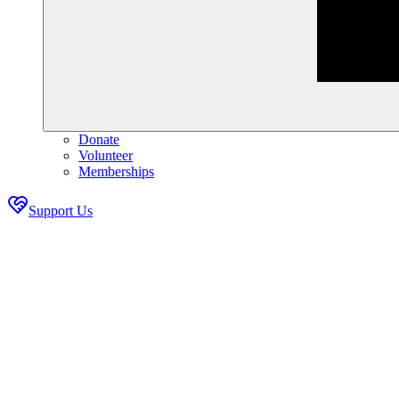
Donate
Volunteer
Memberships
Support Us