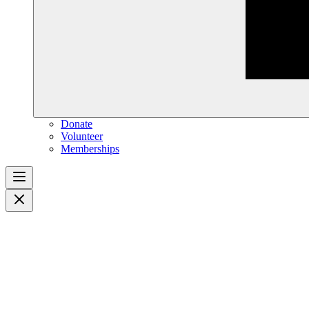
Donate
Volunteer
Memberships