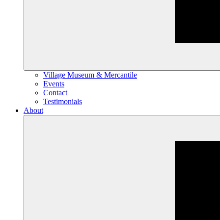
Village Museum & Mercantile
Events
Contact
Testimonials
About