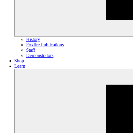
History
Foxfire Publications
Staff
Demonstrators
Shop
Learn