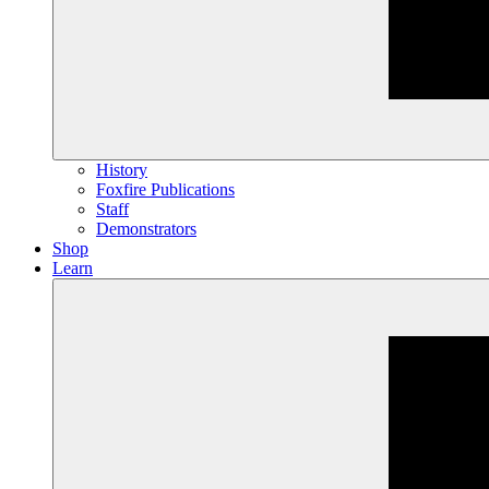
History
Foxfire Publications
Staff
Demonstrators
Shop
Learn