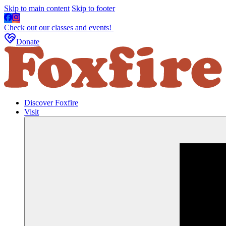
Skip to main content
Skip to footer
Check out our classes and events!
Donate
Discover Foxfire
Visit