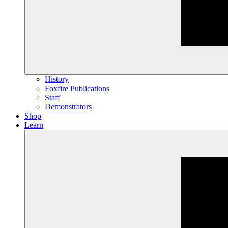
History
Foxfire Publications
Staff
Demonstrators
Shop
Learn