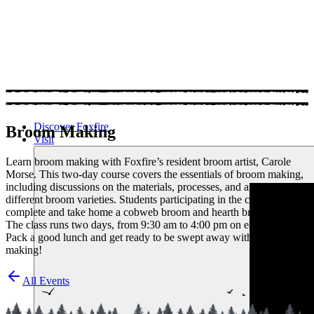
Discover Foxfire
Broom Making
Visit
Learn broom making with Foxfire’s resident broom artist, Carole
Morse. This two-day course covers the essentials of broom making,
including discussions on the materials, processes, and art of crafting
different broom varieties. Students participating in the class will
complete and take home a cobweb broom and hearth broom.
The class runs two days, from 9:30 am to 4:00 pm on each day.
Pack a good lunch and get ready to be swept away with broom
making!
All Events