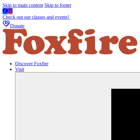
Skip to main content
Skip to footer
Check out our classes and events!
Donate
Discover Foxfire
Visit