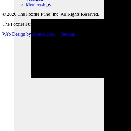
Memberships
© 2026 The Foxfire Fund, Inc. All Rights Reserved.
The Foxfire Fund, Inc. is a registered nonprofit.
Web Design by Appnet.com
|
Sitemap