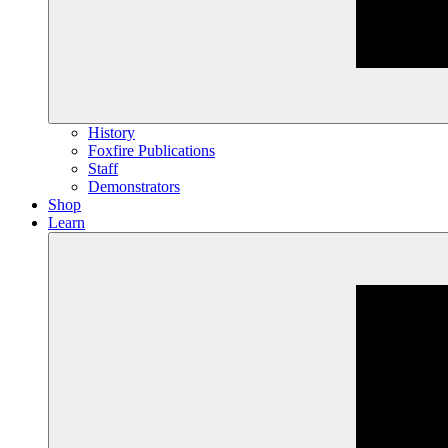
History
Foxfire Publications
Staff
Demonstrators
Shop
Learn