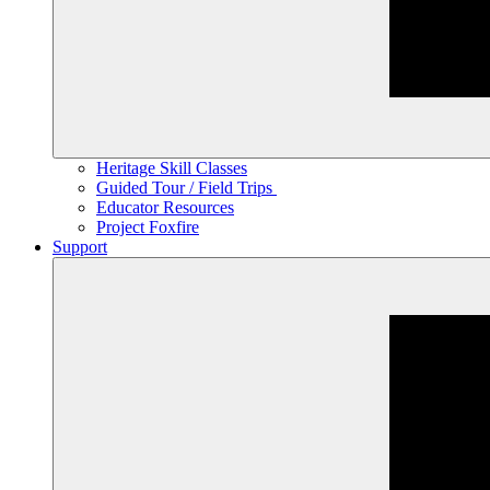
Heritage Skill Classes
Guided Tour / Field Trips
Educator Resources
Project Foxfire
Support