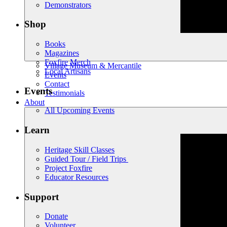
Demonstrators
Shop
Books
Magazines
Foxfire Merch
Village Museum & Mercantile
Local Artisans
Events
Contact
Events
Testimonials
About
All Upcoming Events
Learn
Heritage Skill Classes
Guided Tour / Field Trips
Project Foxfire
Educator Resources
Support
Donate
Volunteer