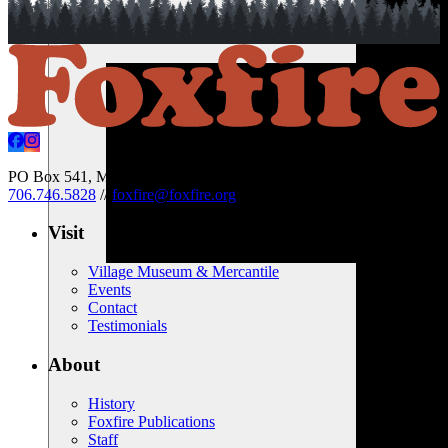
PO Box 541, Mountain City, Georgia 30562 USA
//
706.746.5828
//
foxfire@foxfire.org
Visit
Village Museum & Mercantile
Events
Contact
Testimonials
About
History
Foxfire Publications
Staff