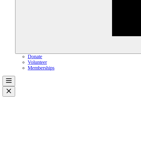
Donate
Volunteer
Memberships