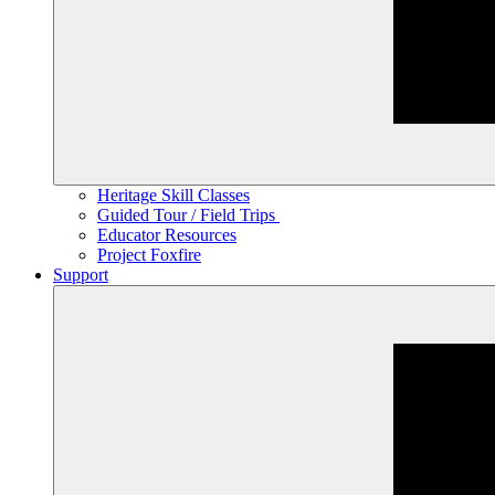
Heritage Skill Classes
Guided Tour / Field Trips
Educator Resources
Project Foxfire
Support