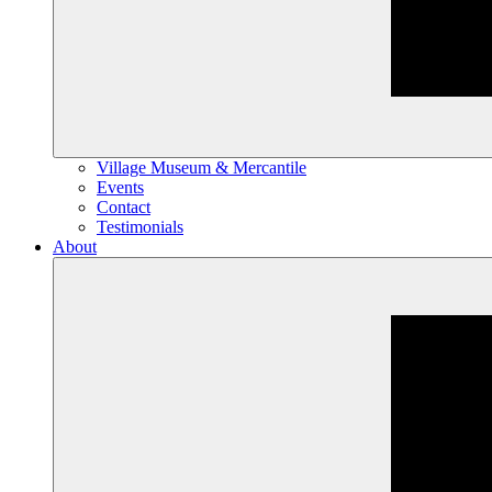
Village Museum & Mercantile
Events
Contact
Testimonials
About