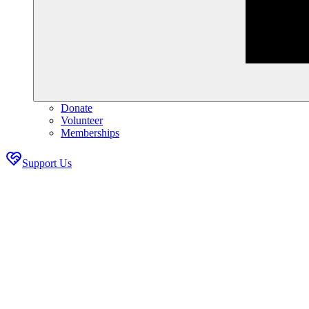
Donate
Volunteer
Memberships
Support Us