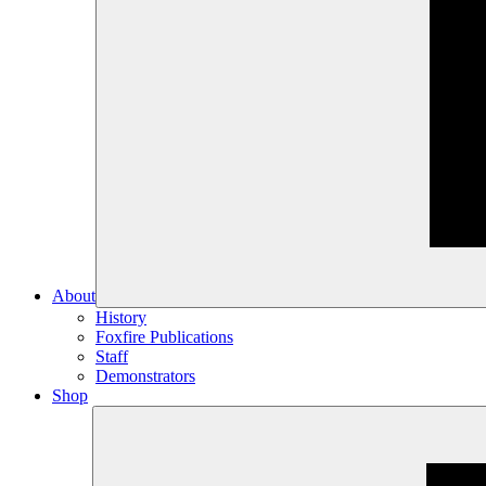
About
History
Foxfire Publications
Staff
Demonstrators
Shop