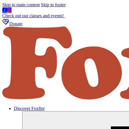
Skip to main content
Skip to footer
Check out our classes and events!
Donate
Discover Foxfire