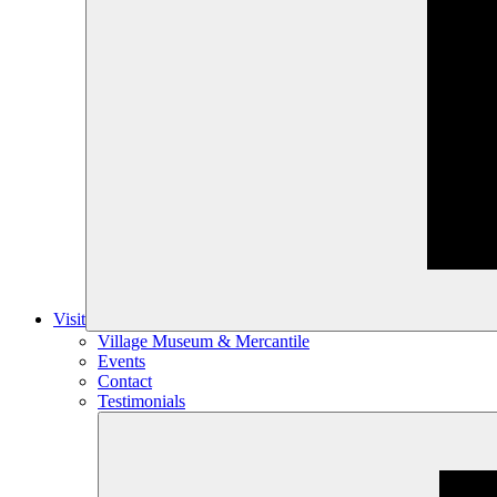
Visit
Village Museum & Mercantile
Events
Contact
Testimonials