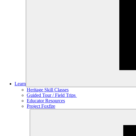
Learn
Heritage Skill Classes
Guided Tour / Field Trips
Educator Resources
Project Foxfire