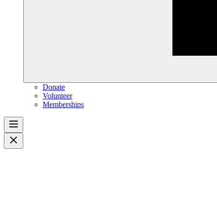
Donate
Volunteer
Memberships