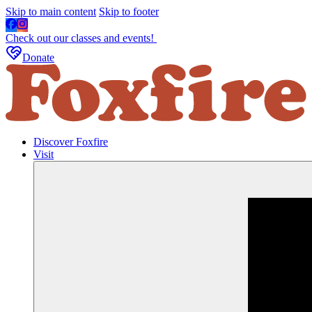
Skip to main content
Skip to footer
Check out our classes and events!
Donate
Discover Foxfire
Visit