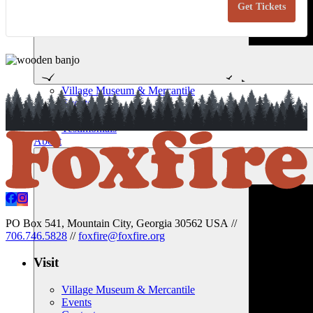
Get Tickets
Basic
Bas
Woodcar
Woo
Novemb
No
14,
14,
2026
202
Village Museum & Mercantile
Events
Contact
Testimonials
About
PO Box 541, Mountain City, Georgia 30562 USA
//
706.746.5828
//
foxfire@foxfire.org
Visit
Village Museum & Mercantile
Events