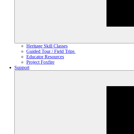
Heritage Skill Classes
Guided Tour / Field Trips
Educator Resources
Project Foxfire
Support