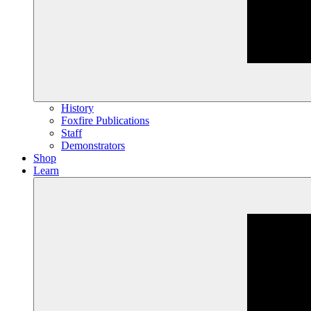
History
Foxfire Publications
Staff
Demonstrators
Shop
Learn