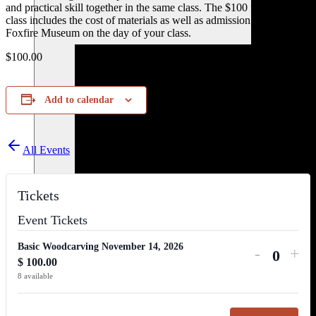
and practical skill together in the same class. The $100 fee for the
class includes the cost of materials as well as admission to tour the
Foxfire Museum on the day of your class.
$100.00
Add to calendar
All Events
Tickets
Event Tickets
Basic Woodcarving November 14, 2026
Decreas
Inc
-
+
$
100.00
Quanti
ticket
tick
8
available
quantity
qua
for
for