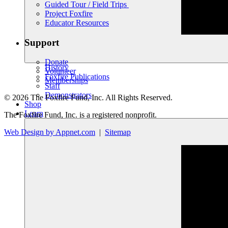
Guided Tour / Field Trips
Project Foxfire
Educator Resources
Support
Donate
History
Volunteer
Foxfire Publications
Memberships
Staff
Demonstrators
© 2026 The Foxfire Fund, Inc. All Rights Reserved.
Shop
Learn
The Foxfire Fund, Inc. is a registered nonprofit.
Web Design by Appnet.com
|
Sitemap