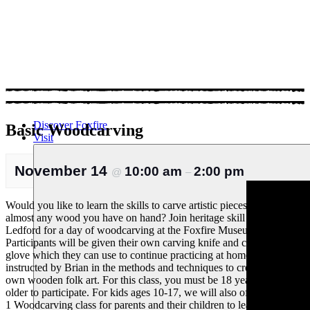
Discover Foxfire
Basic Woodcarving
Visit
November 14
10:00 am
2:00 pm
@
–
Would you like to learn the skills to carve artistic pieces out of
almost any wood you have on hand? Join heritage skill expert Brian
Ledford for a day of woodcarving at the Foxfire Museum!
Participants will be given their own carving knife and cut-proof
glove which they can use to continue practicing at home, and will be
instructed by Brian in the methods and techniques to create their
own wooden folk art. For this class, you must be 18 years of age or
older to participate. For kids ages 10-17, we will also offer a Kids +
1 Woodcarving class for parents and their children to learn this fun