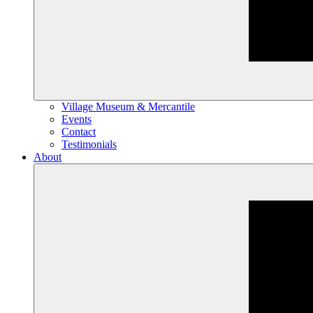
Village Museum & Mercantile
Events
Contact
Testimonials
About