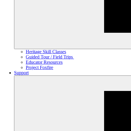
Heritage Skill Classes
Guided Tour / Field Trips
Educator Resources
Project Foxfire
Support