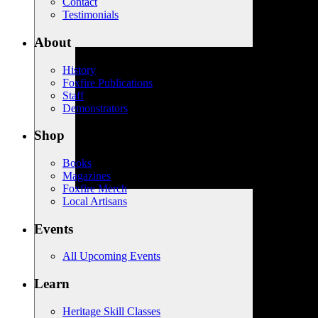
Contact
Testimonials
About
History
Foxfire Publications
Staff
Demonstrators
Shop
Books
Magazines
Foxfire Merch
Local Artisans
Events
All Upcoming Events
Learn
Heritage Skill Classes