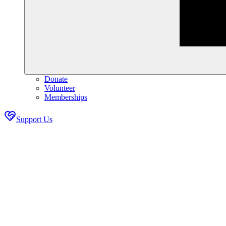
Donate
Volunteer
Memberships
Support Us